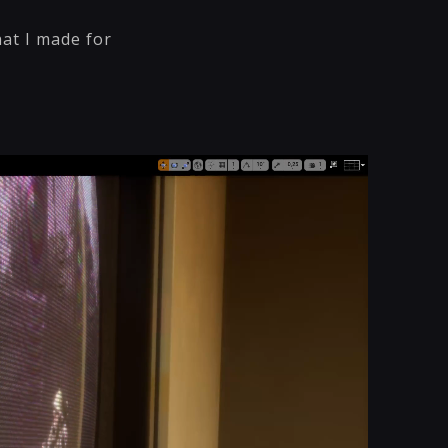
at I made for