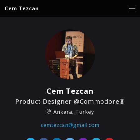
Cem Tezcan
Cem Tezcan
Product Designer @Commodore®
Ankara, Turkey
cemtezcan@gmail.com