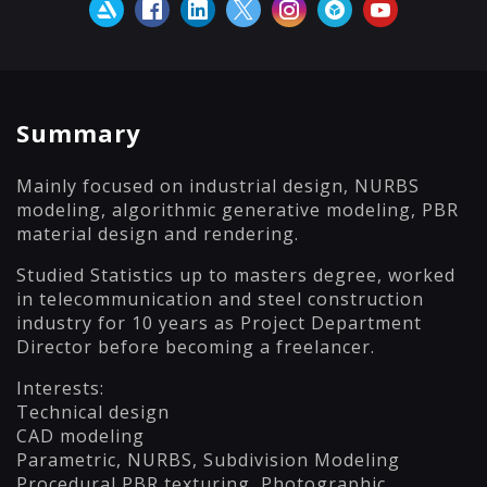
Summary
Mainly focused on industrial design, NURBS
modeling, algorithmic generative modeling, PBR
material design and rendering.
Studied Statistics up to masters degree, worked
in telecommunication and steel construction
industry for 10 years as Project Department
Director before becoming a freelancer.
Interests:
Technical design
CAD modeling
Parametric, NURBS, Subdivision Modeling
Procedural PBR texturing, Photographic