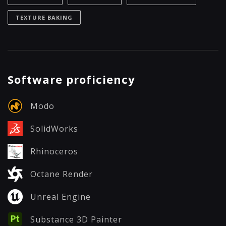
TEXTURE BAKING
Software proficiency
Modo
SolidWorks
Rhinoceros
Octane Render
Unreal Engine
Substance 3D Painter