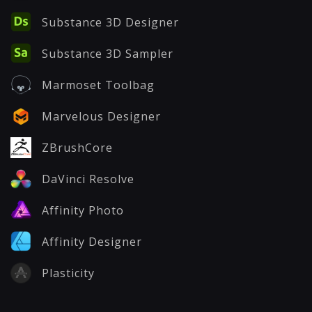
Substance 3D Designer
Substance 3D Sampler
Marmoset Toolbag
Marvelous Designer
ZBrushCore
DaVinci Resolve
Affinity Photo
Affinity Designer
Plasticity