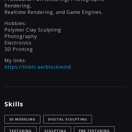
Rendering,
Realtime Rendering, and Game Engines.
Hobbies:
Polymer Clay Sculpting
Photography
Electronics
3D Printing
My links:
https://linktr.ee/blockmind
Skills
3D MODELING
DIGITAL SCULPTING
TEXTURING
SCULPTING
PBR TEXTURING