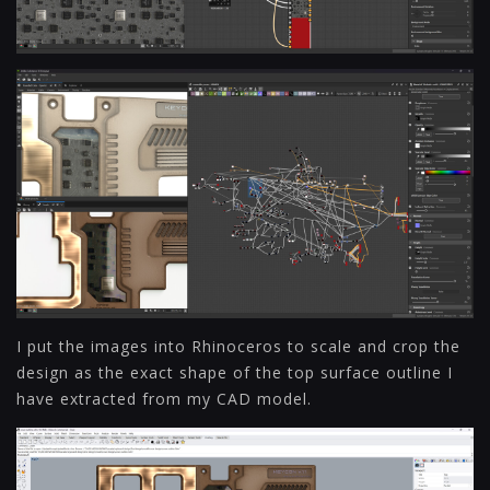
I put the images into Rhinoceros to scale and crop the
design as the exact shape of the top surface outline I
have extracted from my CAD model.