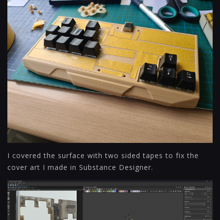
I covered the surface with two sided tapes to fix the
cover art I made in Substance Designer.