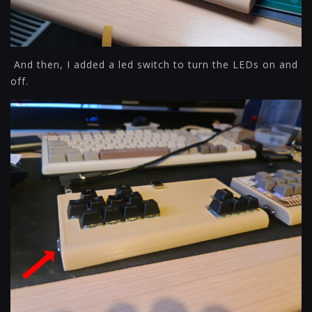
And then, I added a led switch to turn the LEDs on and
off.