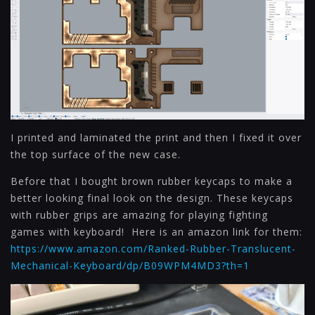
I printed and laminated the print and then I fixed it over
the top surface of the new case.
Before that I bought brown rubber keycaps to make a
better looking final look on the design. These keycaps
with rubber grips are amazing for playing fighting
games with keyboard! Here is an amazon link for them:
https://www.amazon.com/Ranked-Rubber-Translucent-
Mechanical-Keyboard/dp/B09WPM4MD3?th=1