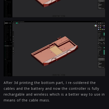
After 3d printing the bottom part, I re-soldered the
cables and the battery and now the controller is fully
rechargable and wireless which is a better way to use in
means of the cable mass.