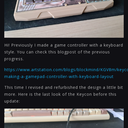
Hi! Previously I made a game controller with a keyboard
style. You can check this blogpost of the previous
progress.
https://www.artstation.com/blogs/blockmind/KGV8m/keyc
making-a-gamepad-controller-with-keyboard-layout
This time I revised and refurbished the design a little bit
more. Here is the last look of the Keycon before this
update: