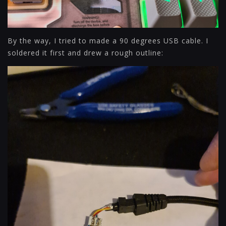
By the way, I tried to made a 90 degrees USB cable. I
soldered it first and drew a rough outline: