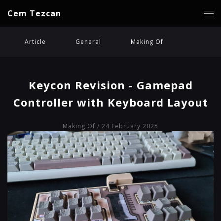
Cem Tezcan
Article
General
Making Of
Keycon Revision - Gamepad
Controller with Keyboard Layout
Making Of
/ 24 February 2025