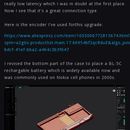
really low latency which I was in doubt at the first place.
Now I see that it's a great connection type.
Here is the encoder I've used forthis upgrade:
https://www.aliexpress.com/item/1005006772813674.html
spm=a2g0o.productlist.main.17.66954bf2qc8duE&algo_pvi
bdcf-41ef-bba2-a464c3b3f647
I revised the bottom part of the case to place a BL-5C
rechargable battery which is widely available now and
was commonly used on Nokia cell phones in 2000s.