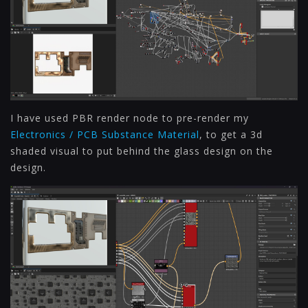
I have used PBR render node to pre-render my
Electronics / PCB Substance Material
, to get a 3d
shaded visual to put behind the glass design on the
design.