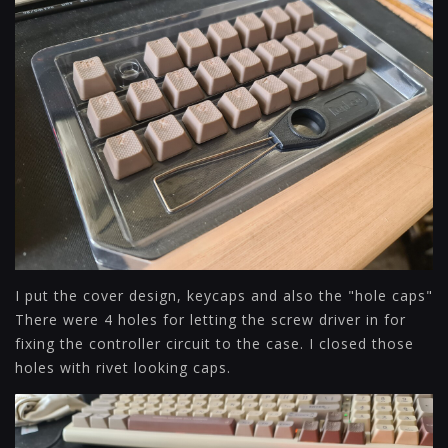
I put the cover design, keycaps and also the "hole caps"
There were 4 holes for letting the screw driver in for
fixing the controller circuit to the case. I closed those
holes with rivet looking caps.