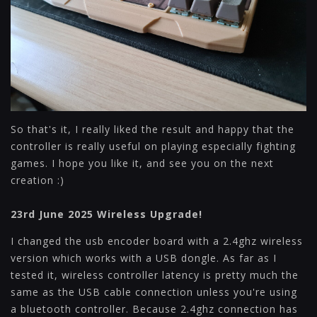
So that's it, I really liked the result and happy that the
controller is really useful on playing especially fighting
games. I hope you like it, and see you on the next
creation :)
23rd June 2025 Wireless Upgrade!
I changed the usb encoder board with a 2.4ghz wireless
version which works with a USB dongle. As far as I
tested it, wireless controller latency is pretty much the
same as the USB cable connection unless you're using
a bluetooth controller. Because 2.4ghz connection has