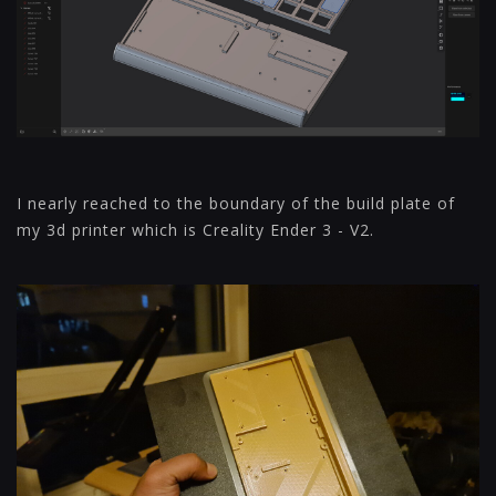
I nearly reached to the boundary of the build plate of
my 3d printer which is Creality Ender 3 - V2.