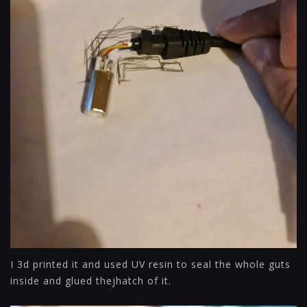
I 3d printed it and used UV resin to seal the whole guts
inside and glued thejhatch of it.