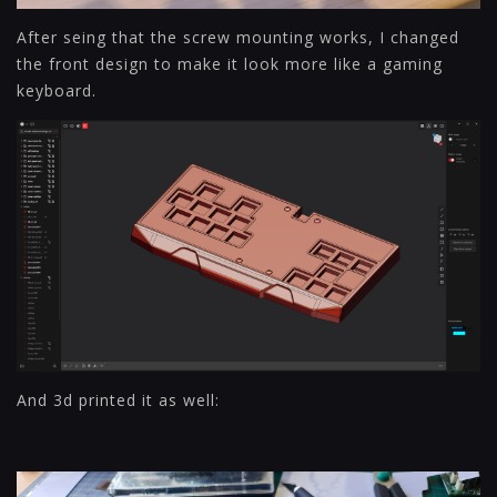
After seing that the screw mounting works, I changed
the front design to make it look more like a gaming
keyboard.
And 3d printed it as well: