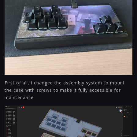
First of all, I changed the assembly system to mount
the case with screws to make it fully accessible for
maintenance.