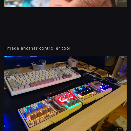
I made another controller too!