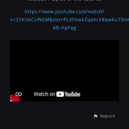
https://www.youtube.com/watch?
v=32KUeCclN6M&list=PLXfmekZqahrV8qwKuT0n
dB-hpFag
Report