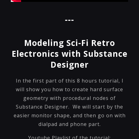
---
Modeling Sci-Fi Retro
Electronics with Substance
Designer
In the first part of this 8 hours tutorial, I
will show you how to create hard surface
geometry with procedural nodes of
Substance Designer. We will start by the
easier monitor shape, and then go on with
dialpad and phone part.
Youtube Playlist of the tutorial: