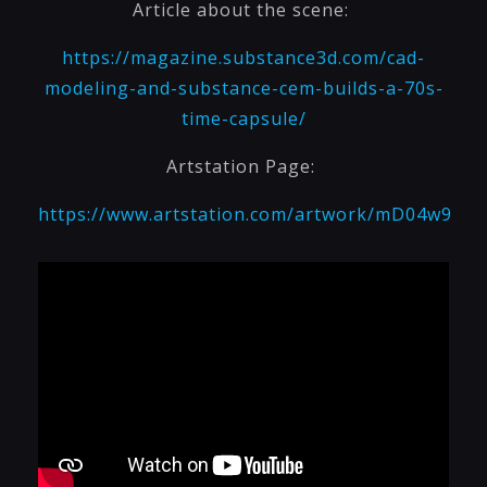
Article about the scene:
https://magazine.substance3d.com/cad-
modeling-and-substance-cem-builds-a-70s-
time-capsule/
Artstation Page:
https://www.artstation.com/artwork/mD04w9