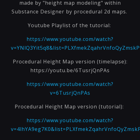
made by "height map modeling" within
Substance Designer by procedural 2d maps.
Youtube Playlist of the tutorial:
https://www.youtube.com/watch?
v=YNlQ3Yit5q8&list=PLXfmekZqahrVnfoQyZms
Procedural Height Map version (timelapse):
https://youtu.be/6TusrjQnPAs
https://www.youtube.com/watch?
v=6TusrjQnPAs
Procedural Height Map version (tutorial):
https://www.youtube.com/watch?
v=4lhYA9eg7K0&list=PLXfmekZqahrVnfoQyZms