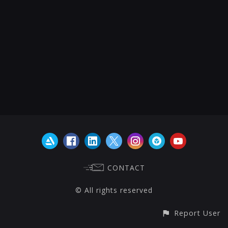
CONTACT
© All rights reserved
Report User