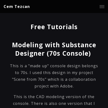
Cem Tezcan
Free Tutorials
Modeling with Substance
Designer (70s Console)
This is a "made up" console design belongs
to 70s. I used this design in my project
"Scene from 70s" which is a collaboration
project with Adobe.
This is the CAD modeling version of the
console. There is also one version that I