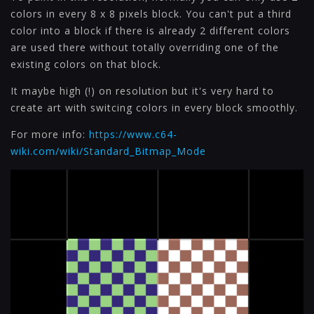
colors in every 8 x 8 pixels block. You can't put a third
color into a block if there is already 2 different colors
are used there without totally overriding one of the
existing colors on that block.
It maybe high (!) on resolution but it's very hard to
create art with switcing colors in every block smoothly.
For more info:
https://www.c64-
wiki.com/wiki/Standard_Bitmap_Mode