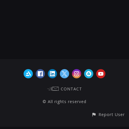
CONTACT
© All rights reserved
Report User