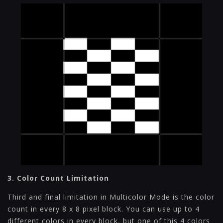
3. Color Count Limitation
Third and final limitation in Multicolor Mode is the color
count in every 8 x 8 pixel block. You can use up to 4
different colors in every block, but one of this 4 colors