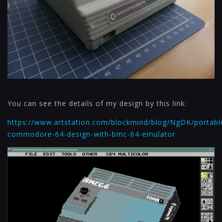
You can see the details of my design by this link:
https://www.artstation.com/blockmind/blog/NgDK/portabl
commodore-64-design-with-bmc-64-emulator