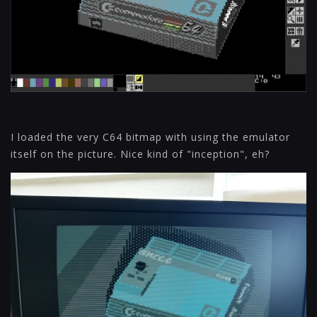
I loaded the very C64 bitmap with using the emulator
itself on the picture. Nice kind of "inception", eh?