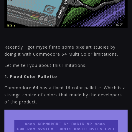
Recently I got myself into some pixelart studies by
doing it with Commodore 64 Multi Color limitations.
Let me tell you about this limitations.
1. Fixed Color Pallette
Commodore 64 has a fixed 16 color pallette. Which is a
strange choice of colors that made by the developers
of the product.