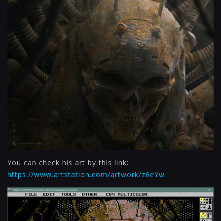
You can check his art by this link:
https://www.artstation.com/artwork/z6eYw