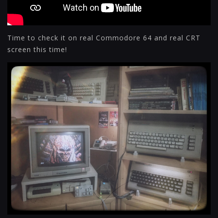
Time to check it on real Commodore 64 and real CRT
screen this time!