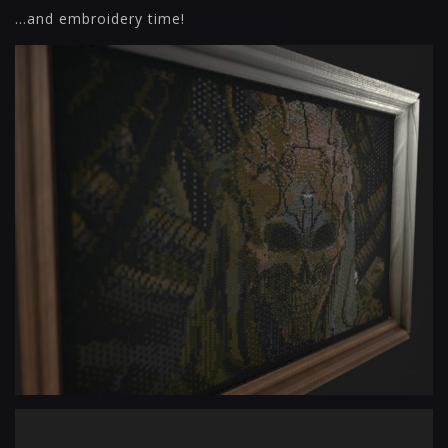
...and embroidery time!