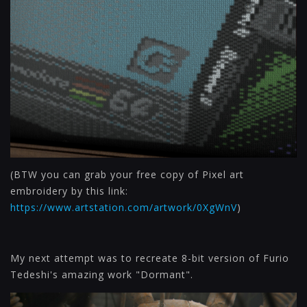
(BTW you can grab your free copy of Pixel art
embroidery by this link:
https://www.artstation.com/artwork/0XgWnV
)
My next attempt was to recreate 8-bit version of Furio
Tedeshi's amazing work "Dormant".