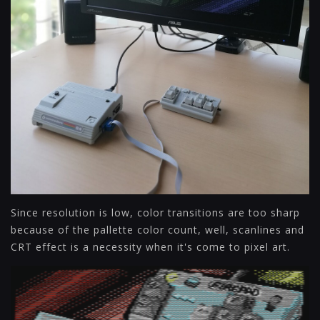
Since resolution is low, color transitions are too sharp
because of the pallette color count, well, scanlines and
CRT effect is a necessity when it's come to pixel art.