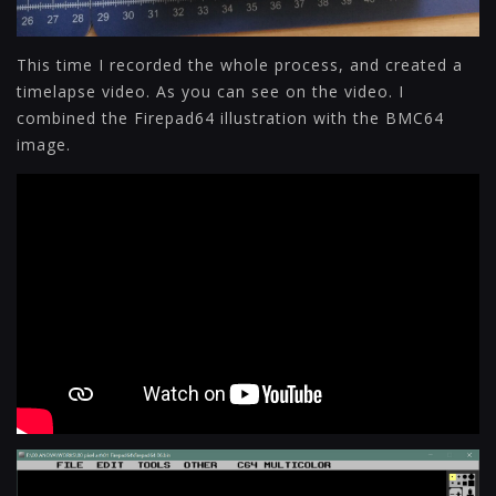
This time I recorded the whole process, and created a
timelapse video. As you can see on the video. I
combined the Firepad64 illustration with the BMC64
image.