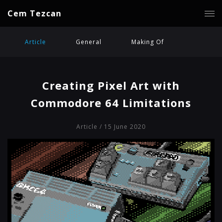
Cem Tezcan
Article
General
Making Of
Creating Pixel Art with
Commodore 64 Limitations
Article
/ 15 June 2020