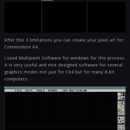
After this 3 limitations you can create your pixel art for
Commodore 64.
I used Multipaint Software for windows for this process.
It is very useful and nice designed software for several
graphics modes not just for C64 but for many 8-bit
computers.