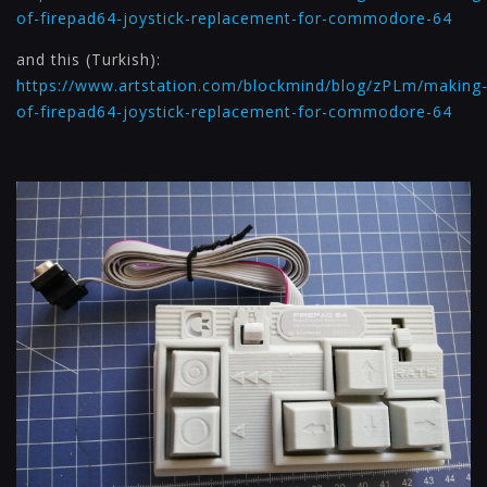
of-firepad64-joystick-replacement-for-commodore-64
and this (Turkish):
https://www.artstation.com/blockmind/blog/zPLm/making
of-firepad64-joystick-replacement-for-commodore-64