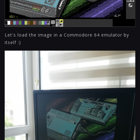
Let's load the image in a Commodore 64 emulator by
itself :)