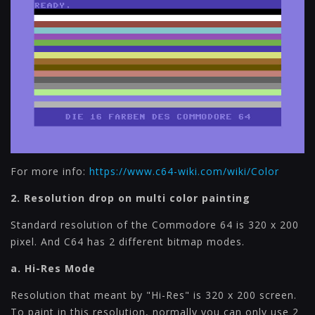
For more info:
https://www.c64-wiki.com/wiki/Color
2. Resolution drop on multi color painting
Standard resolution of the Commodore 64 is 320 x 200
pixel. And C64 has 2 different bitmap modes.
a. Hi-Res Mode
Resolution that meant by "Hi-Res" is 320 x 200 screen.
To paint in this resolution, normally you can only use 2