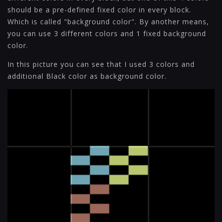
should be a pre-defined fixed color in every block.
Which is called "background color". By another means,
you can use 3 different colors and 1 fixed background
color.
In this picture you can see that I used 3 colors and
additional Black color as background color.