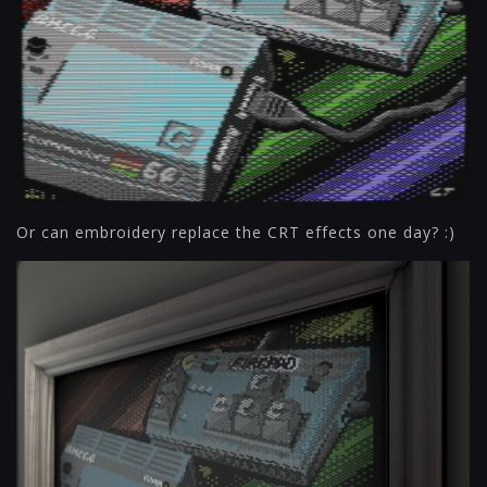
Or can embroidery replace the CRT effects one day? :)