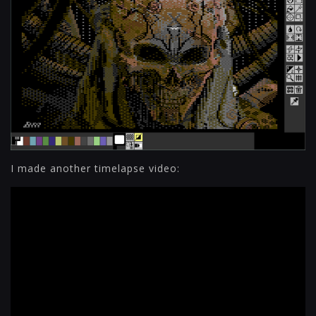
I made another timelapse video: