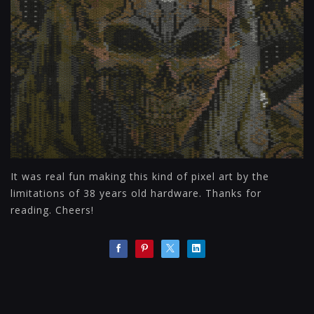
It was real fun making this kind of pixel art by the
limitations of 38 years old hardware. Thanks for
reading. Cheers!