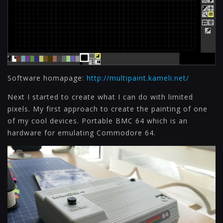
Software homapage:
http://multipaint.kameli.net/
Next I started to create what I can do with limited
pixels. My first approach to create the painting of one
of my cool devices. Portable BMC 64 which is an
hardware for emulating Commodore 64.