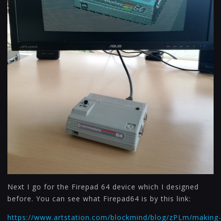
Next I go for the Firepad 64 device which I designed
before. You can see what Firepad64 is by this link:
https://www.artstation.com/blockmind/blog/zPLm/making