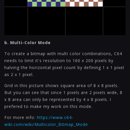
b. Multi-Color Mode
To create a bitmap with multi color combinations, C64
needs to limit it's resolution to 160 x 200 pixels by
halving the horizontal pixel count by defining 1 x 1 pixel
as 2 x 1 pixel.
Grid in this picture shows square area of 8 x 8 pixels.
But you can see that since 1 pixels are 2 pixels wide, 8
x 8 area can only be represented by 4 x 8 pixels. I
prefered to make my work on this mode.
For more info:
https://www.c64-
wiki.com/wiki/Multicolor_Bitmap_Mode