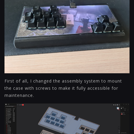
First of all, I changed the assembly system to mount
the case with screws to make it fully accessible for
maintenance.