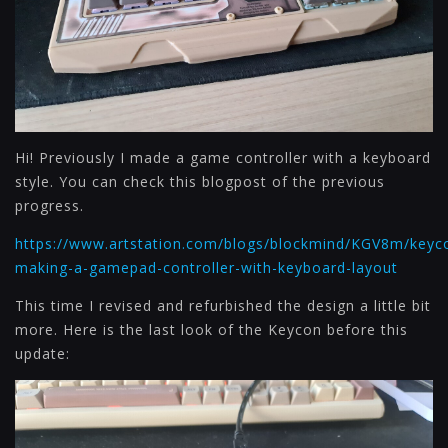
Hi! Previously I made a game controller with a keyboard
style. You can check this blogpost of the previous
progress.
https://www.artstation.com/blogs/blockmind/KGV8m/keyc
making-a-gamepad-controller-with-keyboard-layout
This time I revised and refurbished the design a little bit
more. Here is the last look of the Keycon before this
update: