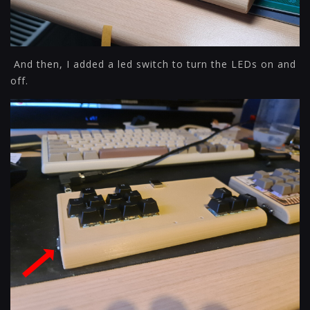
And then, I added a led switch to turn the LEDs on and
off.