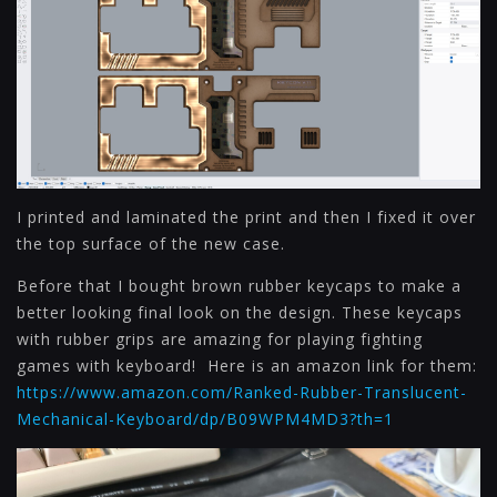
I printed and laminated the print and then I fixed it over
the top surface of the new case.
Before that I bought brown rubber keycaps to make a
better looking final look on the design. These keycaps
with rubber grips are amazing for playing fighting
games with keyboard! Here is an amazon link for them:
https://www.amazon.com/Ranked-Rubber-Translucent-
Mechanical-Keyboard/dp/B09WPM4MD3?th=1