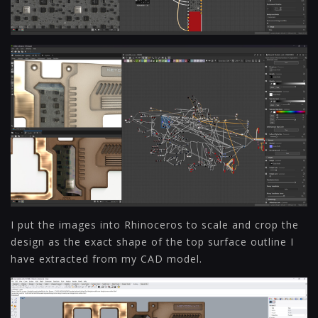
I put the images into Rhinoceros to scale and crop the
design as the exact shape of the top surface outline I
have extracted from my CAD model.