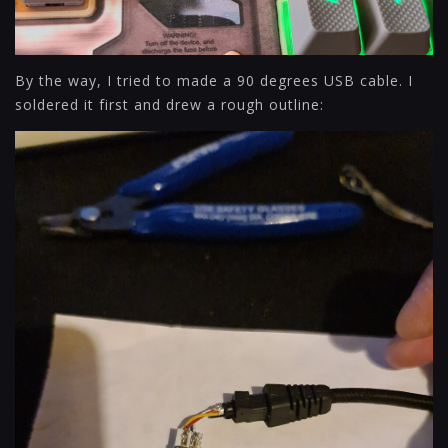
By the way, I tried to made a 90 degrees USB cable. I
soldered it first and drew a rough outline: