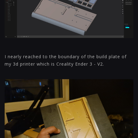
I nearly reached to the boundary of the build plate of
my 3d printer which is Creality Ender 3 - V2.