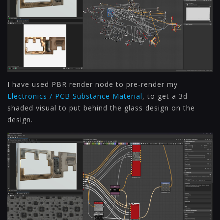
I have used PBR render node to pre-render my
Electronics / PCB Substance Material
, to get a 3d
shaded visual to put behind the glass design on the
design.