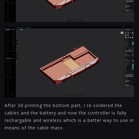
After 3d printing the bottom part, I re-soldered the
cables and the battery and now the controller is fully
rechargable and wireless which is a better way to use in
means of the cable mass.