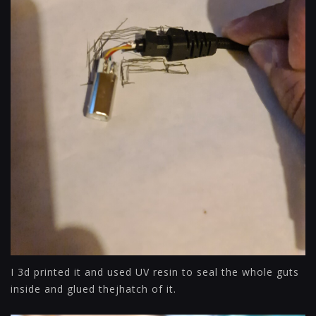
I 3d printed it and used UV resin to seal the whole guts
inside and glued thejhatch of it.