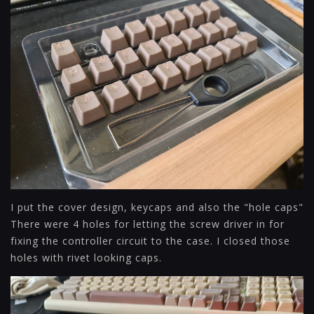
I put the cover design, keycaps and also the "hole caps"
There were 4 holes for letting the screw driver in for
fixing the controller circuit to the case. I closed those
holes with rivet looking caps.