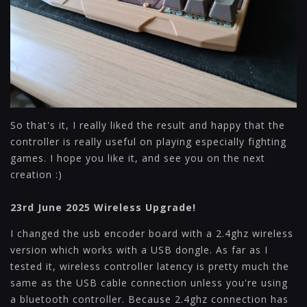
So that's it, I really liked the result and happy that the
controller is really useful on playing especially fighting
games. I hope you like it, and see you on the next
creation :)
23rd June 2025 Wireless Upgrade!
I changed the usb encoder board with a 2.4ghz wireless
version which works with a USB dongle. As far as I
tested it, wireless controller latency is pretty much the
same as the USB cable connection unless you're using
a bluetooth controller. Because 2.4ghz connection has