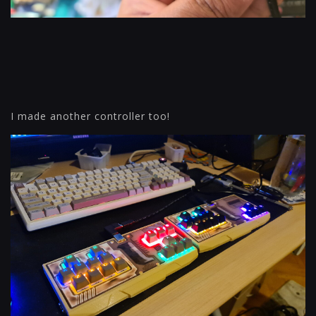
I made another controller too!