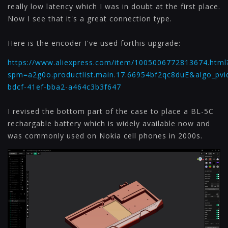
really low latency which I was in doubt at the first place.
Now I see that it's a great connection type.
Here is the encoder I've used forthis upgrade:
https://www.aliexpress.com/item/1005006772813674.html
spm=a2g0o.productlist.main.17.66954bf2qc8duE&algo_pvi
bdcf-41ef-bba2-a464c3b3f647
I revised the bottom part of the case to place a BL-5C
rechargable battery which is widely available now and
was commonly used on Nokia cell phones in 2000s.