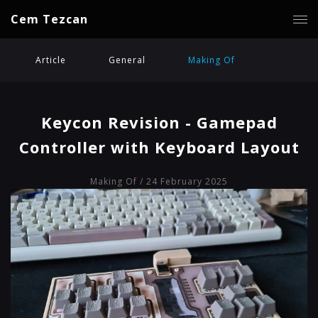
Cem Tezcan
Article
General
Making Of
Keycon Revision - Gamepad
Controller with Keyboard Layout
Making Of
/ 24 February 2025