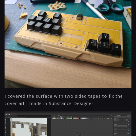
I covered the surface with two sided tapes to fix the
cover art I made in Substance Designer.