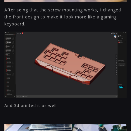
After seing that the screw mounting works, I changed
the front design to make it look more like a gaming
keyboard.
And 3d printed it as well: