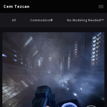
Cem Tezcan
All
Commodore®
No Modeling Needed!™