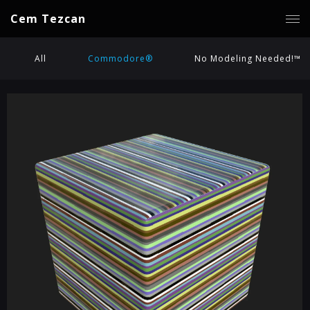
Cem Tezcan
All
Commodore®
No Modeling Needed!™