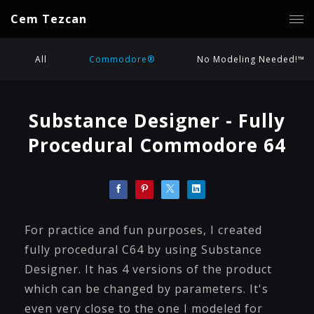
Cem Tezcan
All
Commodore®
No Modeling Needed!™
Substance Designer - Fully
Procedural Commodore 64
For practice and fun purposes, I created
fully procedural C64 by using Substance
Designer. It has 4 versions of the product
which can be changed by parameters. It's
even very close to the one I modeled for