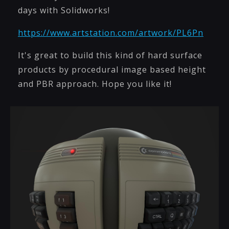
days with Solidworks!
https://www.artstation.com/artwork/PL6Pn
It's great to build this kind of hard surface
products by procedural image based height
and PBR approach. Hope you like it!