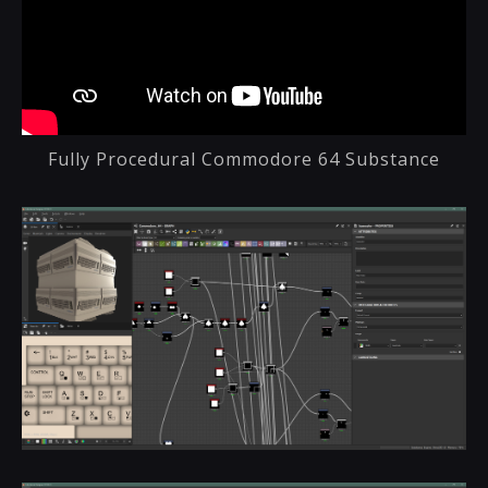
Fully Procedural Commodore 64 Substance