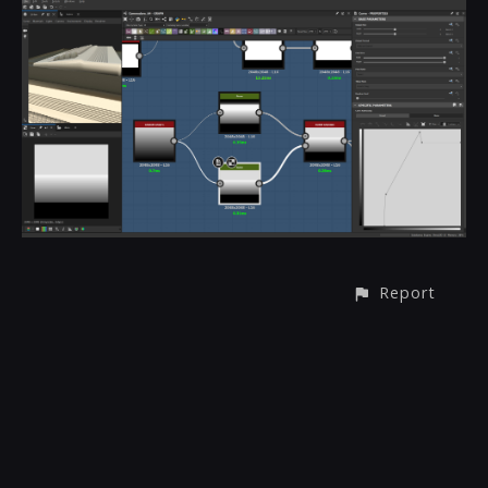
Report