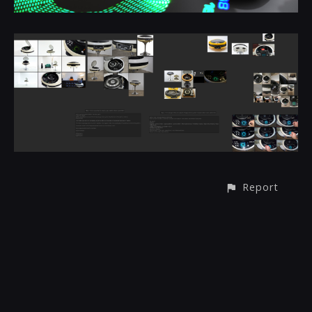
Report