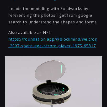
I made the modeling with Solidworks by
referencing the photos I get from google
search to understand the shapes and forms.
Also available as NFT
https://foundation.app/@blockmind/weltron
-2007-space-age-record-player-1975-65817