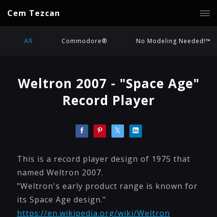
Cem Tezcan
All
Commodore®
No Modeling Needed!™
Weltron 2007 - "Space Age"
Record Player
This is a record player design of 1975 that
named Weltron 2007.
"Weltron's early product range is known for
its Space Age design."
https://en.wikipedia.org/wiki/Weltron