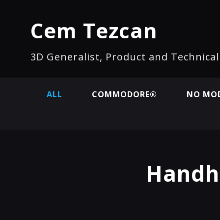
Cem Tezcan
3D Generalist, Product and Technica
ALL
COMMODORE®
NO MOD
Handh