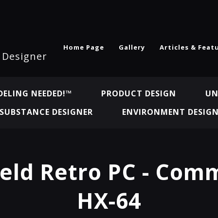
Home Page
Gallery
Articles & Feat
l Designer
ELING NEEDED!™
PRODUCT DESIGN
UN
SUBSTANCE DESIGNER
ENVIRONMENT DESIG
eld Retro PC - Com
HX-64