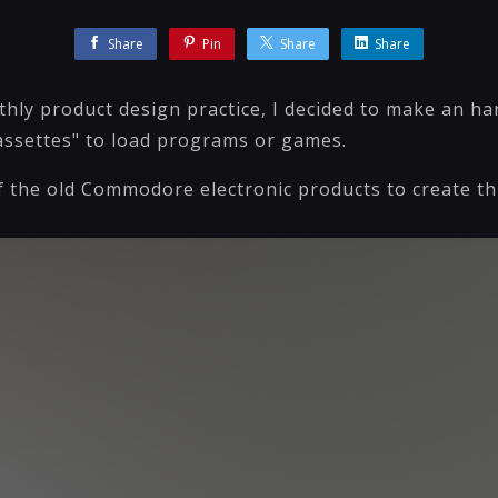
Share
Pin
Share
Share
thly product design practice, I decided to make an
cassettes" to load programs or games.
f the old Commodore electronic products to create thi