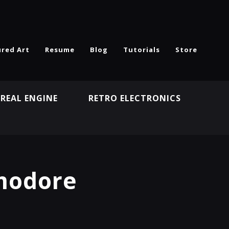
ured Art
Resume
Blog
Tutorials
Store
REAL ENGINE
RETRO ELECTRONICS
N
modore