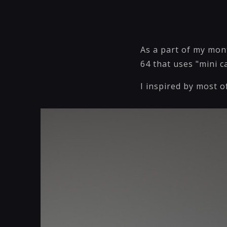
As a part of my mon
64 that uses "mini 
I inspired by most o