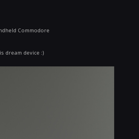
 handheld Commodore
s dream device :)