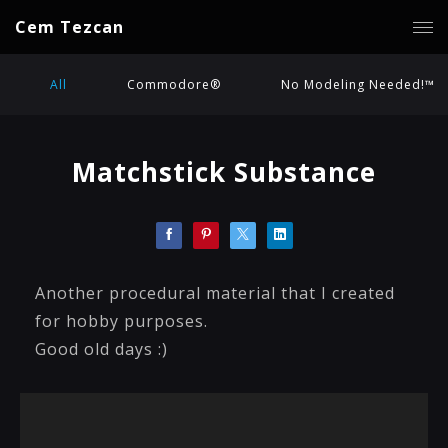
Cem Tezcan
All
Commodore®
No Modeling Needed!™
Matchstick Substance
Another procedural material that I created
for hobby purposes.
Good old days :)