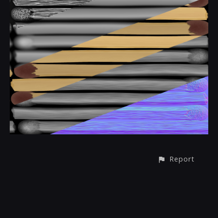
Report