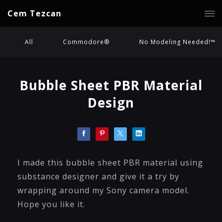
Cem Tezcan
All
Commodore®
No Modeling Needed!™
Bubble Sheet PBR Material
Design
I made this bubble sheet PBR material using
substance designer and give it a try by
wrapping around my Sony camera model.
Hope you like it.