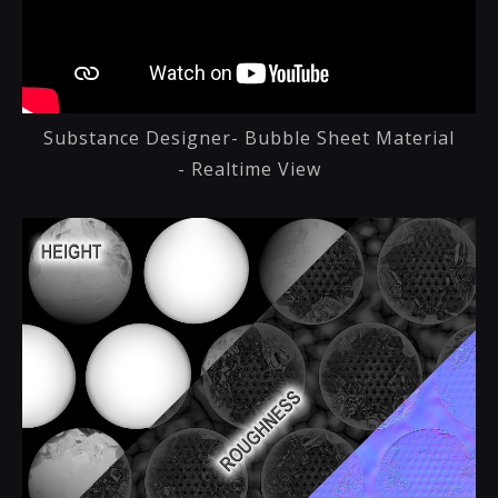
Substance Designer- Bubble Sheet Material
- Realtime View