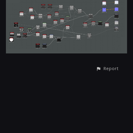
Report