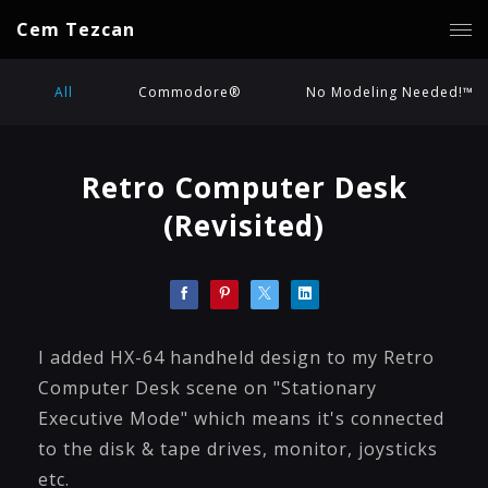
Cem Tezcan
All
Commodore®
No Modeling Needed!™
Retro Computer Desk
(Revisited)
I added HX-64 handheld design to my Retro
Computer Desk scene on "Stationary
Executive Mode" which means it's connected
to the disk & tape drives, monitor, joysticks
etc.