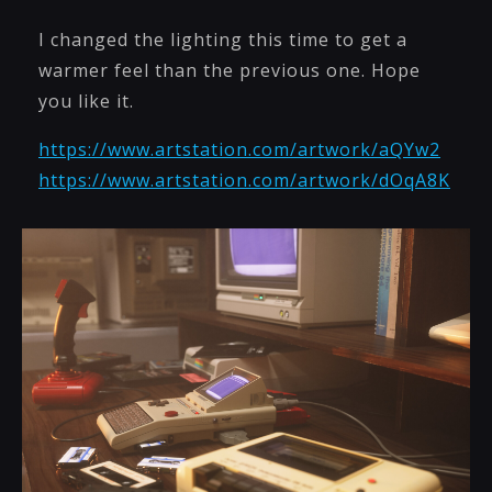
I changed the lighting this time to get a
warmer feel than the previous one. Hope
you like it.
https://www.artstation.com/artwork/aQYw2
https://www.artstation.com/artwork/dOqA8K