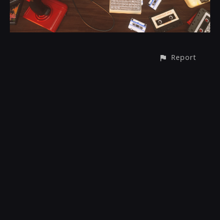
Report