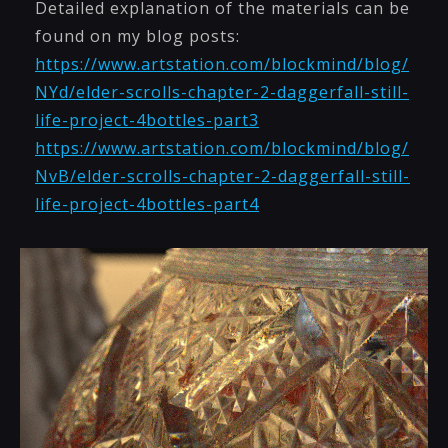
Detailed explanation of the materials can be
found on my blog posts:
https://www.artstation.com/blockmind/blog/
NYd/elder-scrolls-chapter-2-daggerfall-still-
life-project-4bottles-part3
https://www.artstation.com/blockmind/blog/
NvB/elder-scrolls-chapter-2-daggerfall-still-
life-project-4bottles-part4