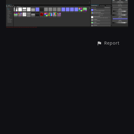
Report