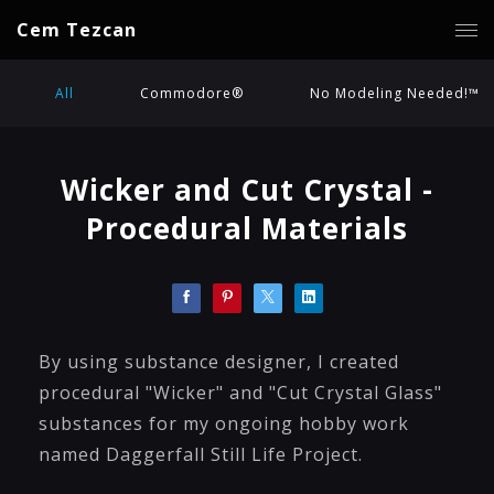
Cem Tezcan
All
Commodore®
No Modeling Needed!™
Wicker and Cut Crystal -
Procedural Materials
By using substance designer, I created
procedural "Wicker" and "Cut Crystal Glass"
substances for my ongoing hobby work
named Daggerfall Still Life Project.