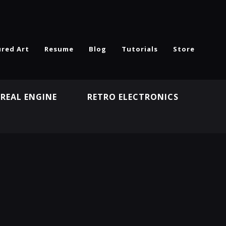
ured Art
Resume
Blog
Tutorials
Store
REAL ENGINE
RETRO ELECTRONICS
N