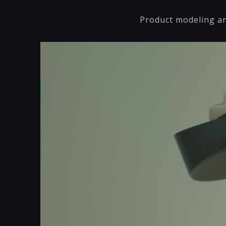
Product modeling an