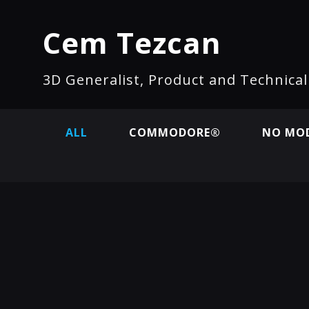
Cem Tezcan
3D Generalist, Product and Technica
ALL
COMMODORE®
NO MOD