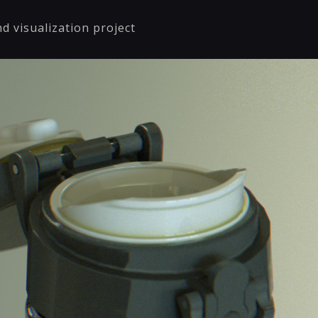
d visualization project