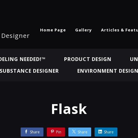
Home Page
Gallery
Articles & Feat
l Designer
ELING NEEDED!™
PRODUCT DESIGN
UN
SUBSTANCE DESIGNER
ENVIRONMENT DESIG
Flask
Share
Pin
Share
Share