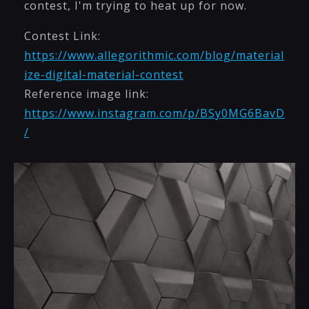
contest, I'm trying to heat up for now.
Contest Link:
https://www.allegorithmic.com/blog/material
ize-digital-material-contest
Reference image link:
https://www.instagram.com/p/BSy0MG6BavD
/