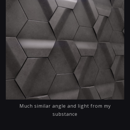
Much similar angle and light from my
substance