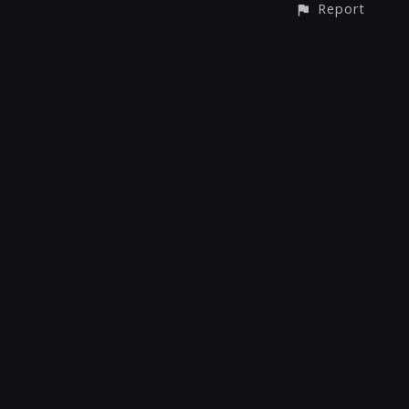
Report
CONTACT
© All rights reserved