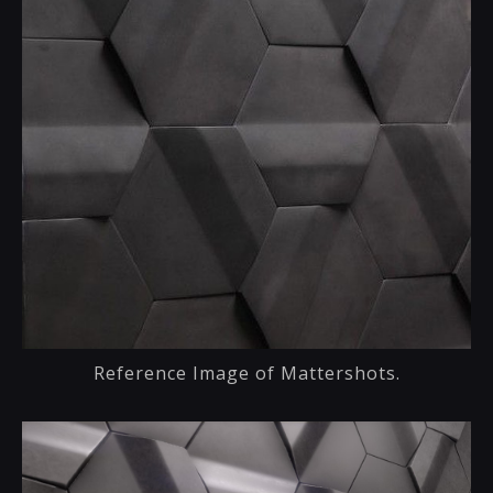
Reference Image of Mattershots.