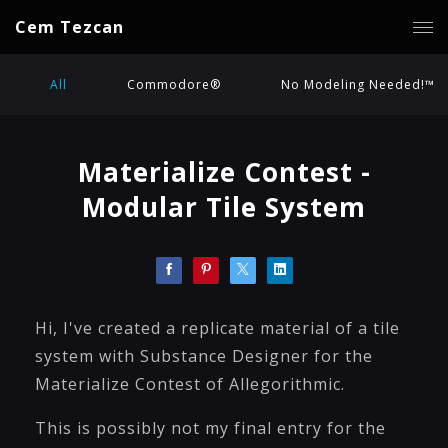
Cem Tezcan
All
Commodore®
No Modeling Needed!™
Materialize Contest -
Modular Tile System
Hi, I've created a replicate material of a tile
system with Substance Designer for the
Materialize Contest of Allegorithmic.
This is possibly not my final entry for the