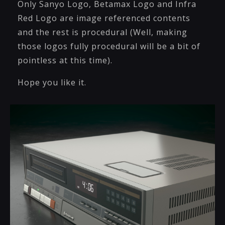
Only Sanyo Logo, Betamax Logo and Infra
Red Logo are image referenced contents
and the rest is procedural (Well, making
those logos fully procedural will be a bit of
pointless at this time).
Hope you like it.