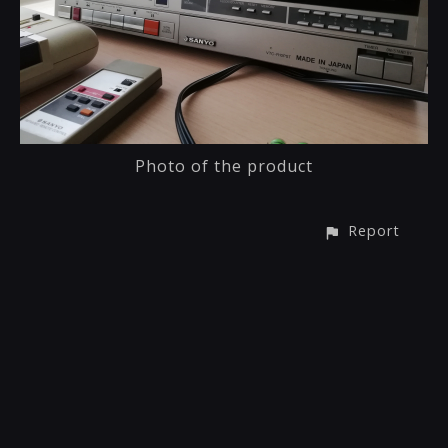
Photo of the product
Report