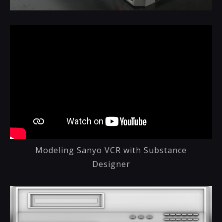
Modeling Sanyo VCR with Substance
Designer