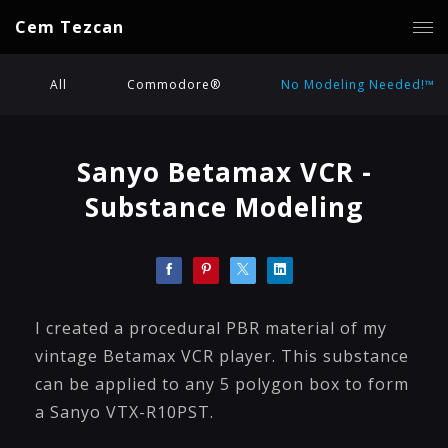
Cem Tezcan
All
Commodore®
No Modeling Needed!™
Sanyo Betamax VCR -
Substance Modeling
I created a procedural PBR material of my
vintage Betamax VCR player. This substance
can be applied to any 5 polygon box to form
a Sanyo VTX-R10PST.