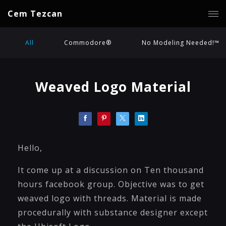
Cem Tezcan
All
Commodore®
No Modeling Needed!™
Weaved Logo Material
Hello,
It come up at a discussion on Ten thousand
hours facebook group. Objective was to get
weaved logo with threads. Material is made
procedurally with substance designer except