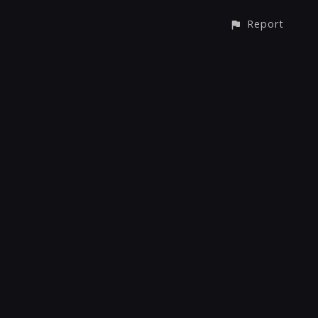
Report
CONTACT