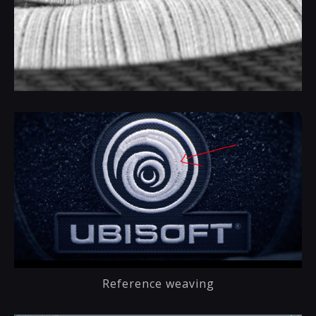
Reference weaving