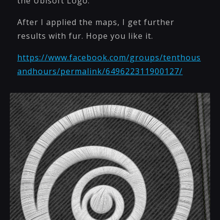
the Ubisoft Logo.
After I applied the maps, I get further
results with fur. Hope you like it.
https://www.facebook.com/groups/tenthous
andhours/permalink/649622311900127/