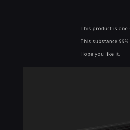
This product is one 
This substance 99% 
Hope you like it.