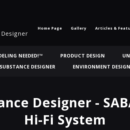
Home Page
Gallery
Articles & Feat
l Designer
ELING NEEDED!™
PRODUCT DESIGN
UN
SUBSTANCE DESIGNER
ENVIRONMENT DESIG
ance Designer - SAB
Hi-Fi System