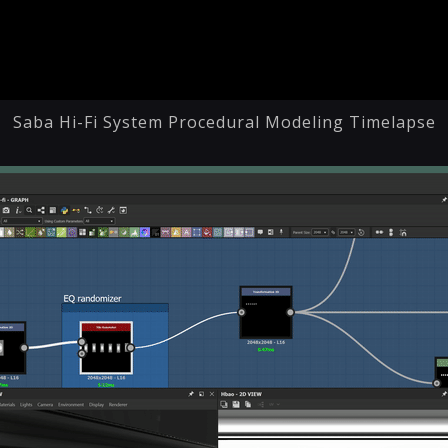
Saba Hi-Fi System Procedural Modeling Timelapse