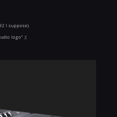
92 I suppose).
dio logo" ;(