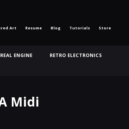
ured Art
Resume
Blog
Tutorials
Store
REAL ENGINE
RETRO ELECTRONICS
N
A Midi