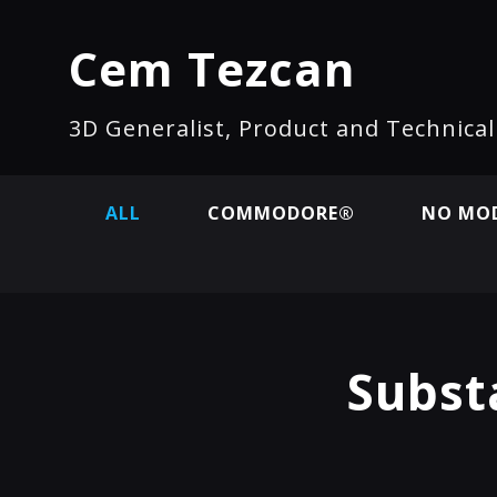
Cem Tezcan
3D Generalist, Product and Technica
ALL
COMMODORE®
NO MOD
Subst