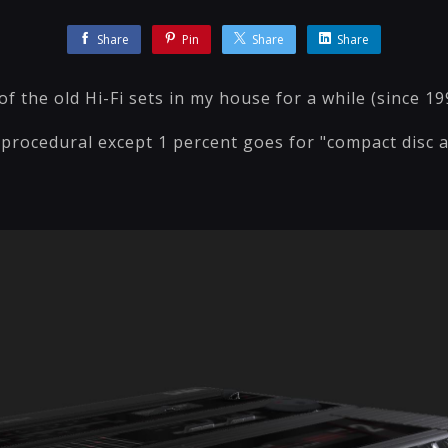
Share
Pin
Share
Share
of the old Hi-Fi sets in my house for a while (since 19
procedural except 1 percent goes for "compact disc au