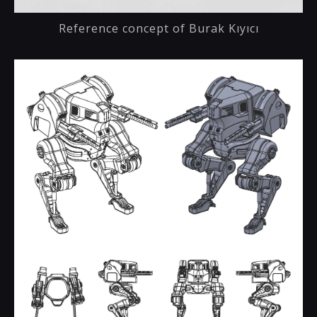
Reference concept of Burak Kıyıcı