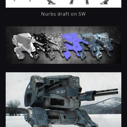
Nurbs draft on SW