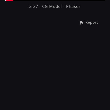
x-27 - CG Model - Phases
Report