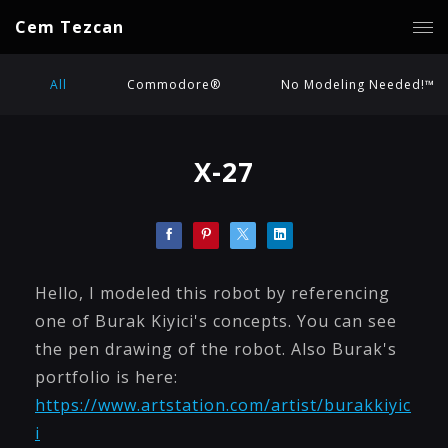
Cem Tezcan
All
Commodore®
No Modeling Needed!™
X-27
Hello, I modeled this robot by referencing
one of Burak Kiyici's concepts. You can see
the pen drawing of the robot. Also Burak's
portfolio is here:
https://www.artstation.com/artist/burakkiyic
i