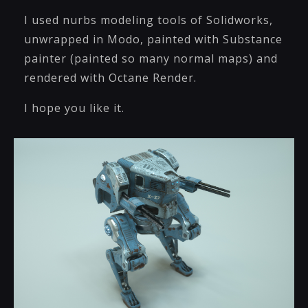
I used nurbs modeling tools of Solidworks,
unwrapped in Modo, painted with Substance
painter (painted so many normal maps) and
rendered with Octane Render.
I hope you like it.