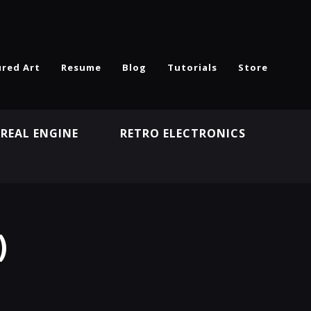
ured Art
Resume
Blog
Tutorials
Store
REAL ENGINE
RETRO ELECTRONICS
N
)