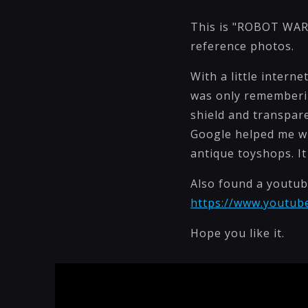
This is "ROBOT WARR
reference photos.
With a little intern
was only remembering
shield and transpare
Google helped me wi
antique toyshops. It
Also found a youtub
https://www.youtu
Hope you like it.