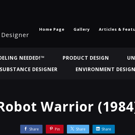
Home Page
Gallery
Articles & Feat
l Designer
ELING NEEDED!™
PRODUCT DESIGN
UN
SUBSTANCE DESIGNER
ENVIRONMENT DESIG
Robot Warrior (1984
Share
Pin
Share
Share