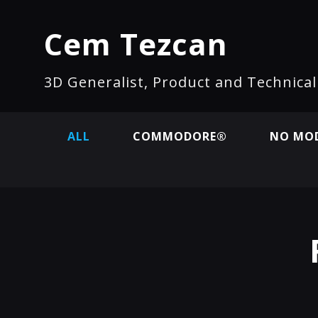
Cem Tezcan
3D Generalist, Product and Technica
ALL
COMMODORE®
NO MOD