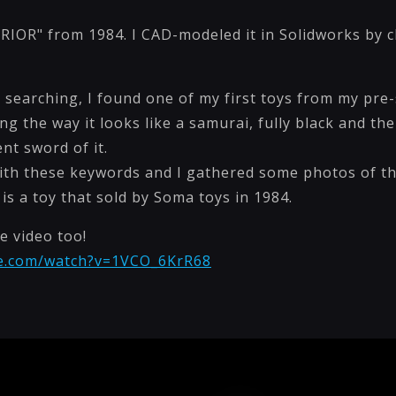
IOR" from 1984. I CAD-modeled it in Solidworks by ch
et searching, I found one of my first toys from my pre-
 the way it looks like a samurai, fully black and th
nt sword of it.
th these keywords and I gathered some photos of th
 is a toy that sold by Soma toys in 1984.
e video too!
be.com/watch?v=1VCO_6KrR68