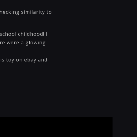
ecking similarity to
school childhood! I
ere were a glowing
is toy on ebay and