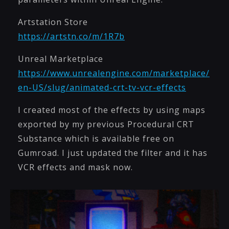
Artstation Store
https://artstn.co/m/1R7b
Unreal Marketplace
https://www.unrealengine.com/marketplace/
en-US/slug/animated-crt-tv-vcr-effects
I created most of the effects by using maps
exported by my previous Procedural CRT
Substance which is available free on
Gumroad. I just updated the filter and it has
VCR effects and mask now.