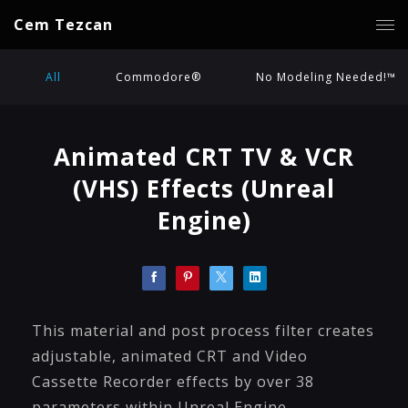
Cem Tezcan
All
Commodore®
No Modeling Needed!™
Animated CRT TV & VCR
(VHS) Effects (Unreal
Engine)
This material and post process filter creates
adjustable, animated CRT and Video
Cassette Recorder effects by over 38
parameters within Unreal Engine.