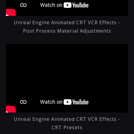
Unreal Engine Animated CRT VCR Effects -
Post Process Material Adjustments
Unreal Engine Animated CRT VCR Effects -
CRT Presets