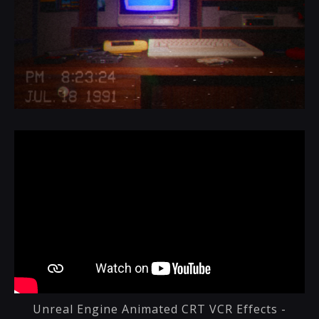
Unreal Engine Animated CRT VCR Effects -