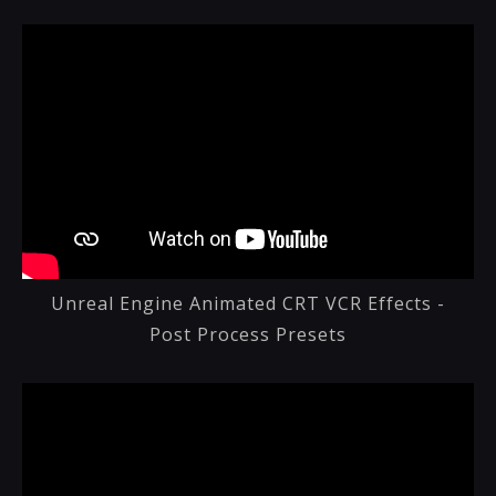
Unreal Engine Animated CRT VCR Effects -
Post Process Presets