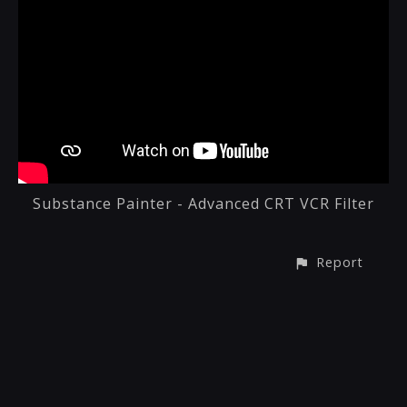
Substance Painter - Advanced CRT VCR Filter
Report