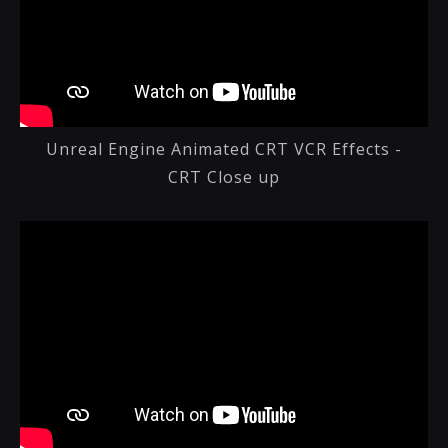
Unreal Engine Animated CRT VCR Effects -
CRT Close up