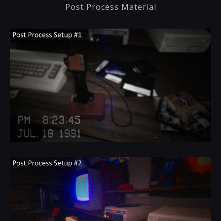
Post Process Material