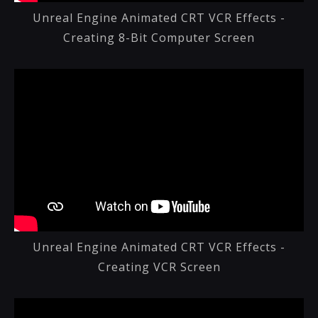
Unreal Engine Animated CRT VCR Effects -
Creating 8-Bit Computer Screen
Unreal Engine Animated CRT VCR Effects -
Creating VCR Screen