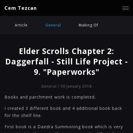
Cem Tezcan
Article
General
Making Of
Elder Scrolls Chapter 2:
Daggerfall - Still Life Project -
9. "Paperworks"
General
/ 30 January 2018
Books and parchment work is completed.
I created 3 different book and 4 additional book back
for the shelf line.
First book is a Daedra Summoning book which is very