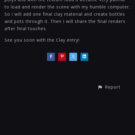
to load and render the scene with my humble computer.
So i will add one final clay material and create bottles
and pots through it. Then I will share the final renders
after final touches.
See you soon with the Clay entry!
Report