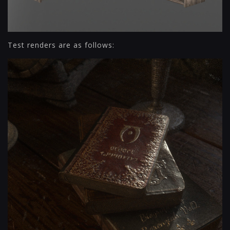
Test renders are as follows: