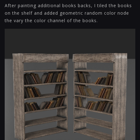
After painting additional books backs, I tiled the books
on the shelf and added geometric random color node
the vary the color channel of the books.