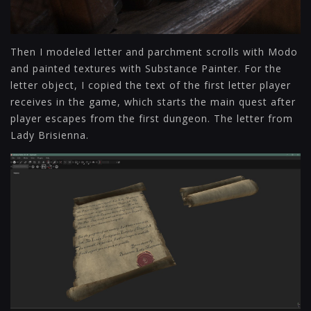
Then I modeled letter and parchment scrolls with Modo
and painted textures with Substance Painter. For the
letter object, I copied the text of the first letter player
receives in the game, which starts the main quest after
player escapes from the first dungeon. The letter from
Lady Brisienna.