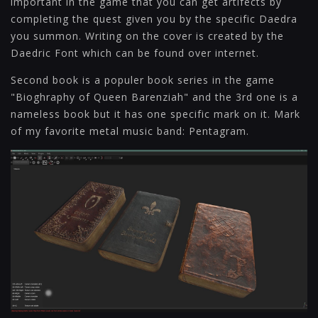
important in the game that you can get artifects by
completing the quest given you by the specific Daedra
you summon. Writing on the cover is created by the
Daedric Font which can be found over internet.
Second book is a populer book series in the game
"Bioghraphy of Queen Barenziah" and the 3rd one is a
nameless book but it has one specific mark on it. Mark
of my favorite metal music band: Pentagram.