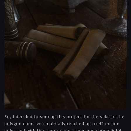
So, I decided to sum up this project for the sake of the
polygon count witch already reached up to 42 million
polys and with the texture load it became very painful