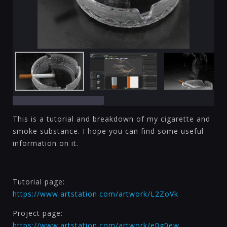
This is a tutorial and breakdown of my cigarette and
smoke substance. I hope you can find some useful
information on it.
Tutorial page:
https://www.artstation.com/artwork/L2ZoVk
Project page:
https://www.artstation.com/artwork/e0g0ew