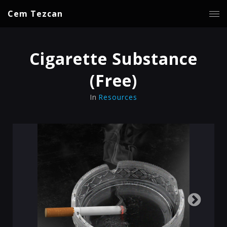
Cem Tezcan
Cigarette Substance
(Free)
In
Resources