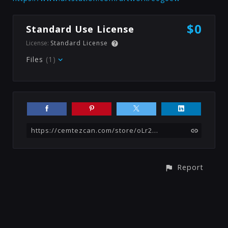
$0
Standard Use License
License:
Standard License
Files
(1)
https://cemtezcan.com/store/oLr2/cigarette-substance-free
Report