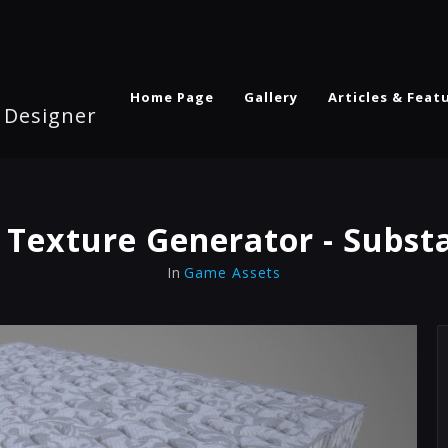
Home Page
Gallery
Articles & Feat
l Designer
 Texture Generator - Subst
In
Game Assets