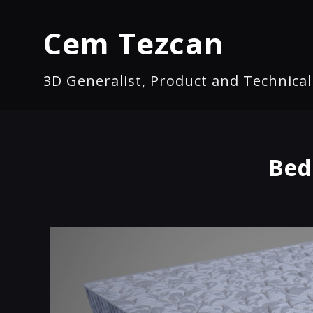
Cem Tezcan
3D Generalist, Product and Technica
Bed