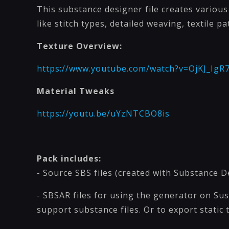
This substance designer file creates variou
like stitch types, detailed weaving, textile p
Texture Overview:
https://www.youtube.com/watch?v=OjKJ_IgR
Material Tweaks
https://youtu.be/uYzNTCBO8is
Pack includes:
- Source SBS files (created with Substance D
- SBSAR files for using the generator on Su
support substance files. Or to export static