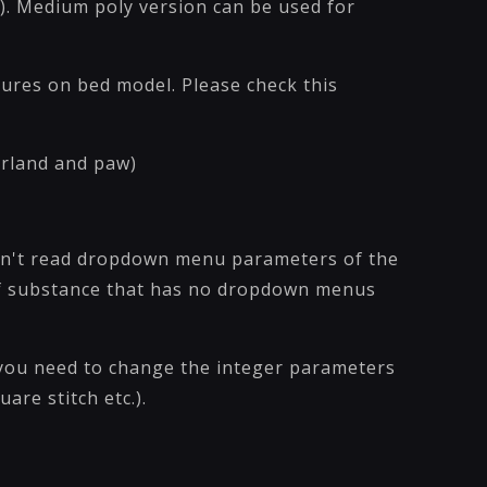
). Medium poly version can be used for
xtures on bed model. Please check this
garland and paw)
sn't read dropdown menu parameters of the
 of substance that has no dropdown menus
you need to change the integer parameters
uare stitch etc.).