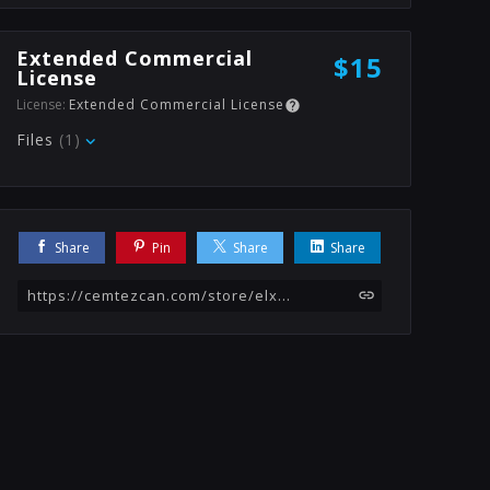
Extended Commercial
$15
License
License:
Extended Commercial License
Files
(1)
Share
Pin
Share
Share
https://cemtezcan.com/store/elx/bed-texture-generator-substance