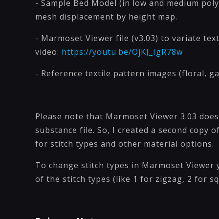
- Sample Bed Model (in low and medium poly
mesh displacement by height map.
- Marmoset Viewer file (v3.03) to variate te
video:
https://youtu.be/OjKJ_IgR78w
- Reference textile pattern images (floral, 
Please note that Marmoset Viewer 3.03 doe
substance file. So, I created a second copy
for stitch types and other material options.
To change stitch types in Marmoset Viewer 
of the stitch types (like 1 for zigzag, 2 for sq