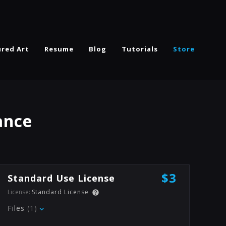
ured Art
Resume
Blog
Tutorials
Store
ance
$3
Standard Use License
License:
Standard License
Files
(1)