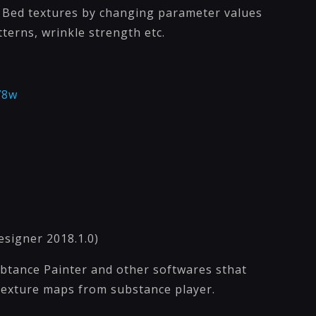
s Bed textures by changing parameter values
atterns, wrinkle strength etc.
78w
esigner 2018.1.0)
sbtance Painter and other softwares sthat
 texture maps from substance player.